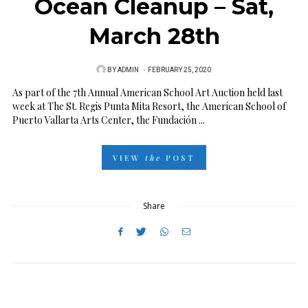
Ocean Cleanup – Sat,
March 28th
BY
ADMIN
P
FEBRUARY 25, 2020
O
As part of the 7th Annual American School Art Auction held last
week at The St. Regis Punta Mita Resort, the American School of
S
Puerto Vallarta Arts Center, the Fundación ...
T
E
VIEW
the
POST
D
O
N
Share