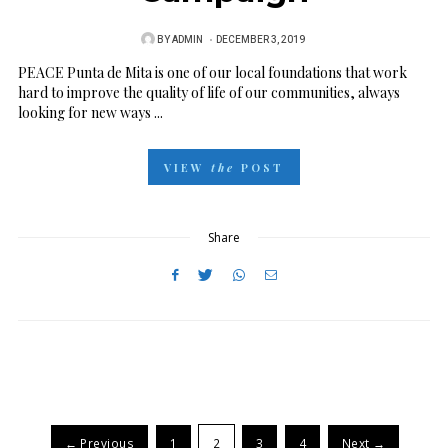
BY
ADMIN
P
DECEMBER 3, 2019
O
PEACE Punta de Mita is one of our local foundations that work
hard to improve the quality of life of our communities, always
S
looking for new ways ...
T
E
VIEW
the
POST
D
O
N
Share
← Previous
1
2
3
4
Next →