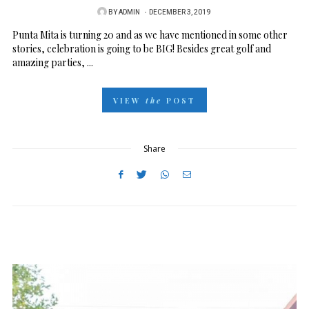
BY
ADMIN
P
DECEMBER 3, 2019
O
Punta Mita is turning 20 and as we have mentioned in some other
stories, celebration is going to be BIG! Besides great golf and
S
amazing parties, ...
T
E
VIEW
the
POST
D
O
N
Share