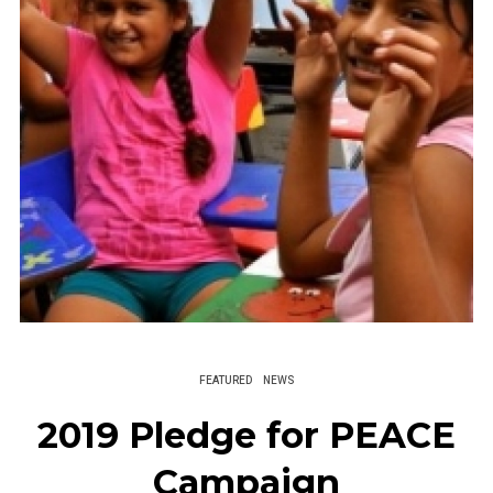
FEATURED
NEWS
2019 Pledge for PEACE
Campaign