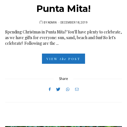
Punta Mita!
BY
ADMIN
P
DECEMBER 18, 2019
O
Spending Christmas in Punta Mita? You'll have plenty to celebrate,
as we have gifts for everyone: sun, sand, beach and fun! So let's
S
celebrate! Following are the ...
T
E
VIEW
the
POST
D
O
N
Share