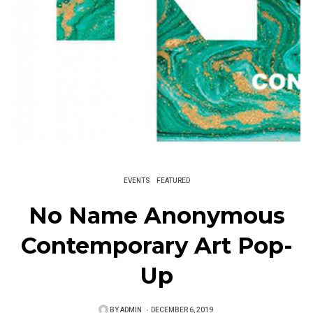
EVENTS
FEATURED
No Name Anonymous
Contemporary Art Pop-
Up
BY
ADMIN
P
DECEMBER 6, 2019