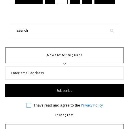
Newsletter Signup!
I have read and agree to the
Privacy Policy
Instagram