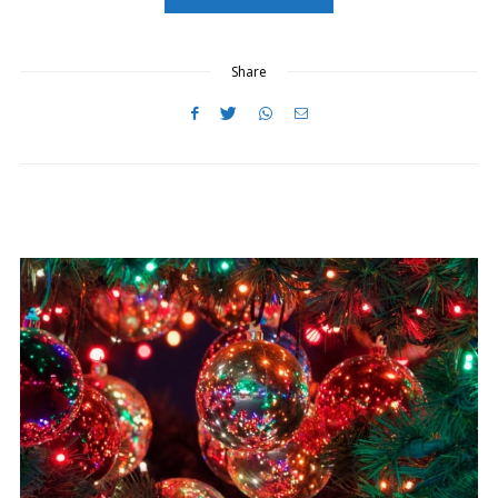
O
N
Share