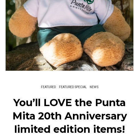
FEATURED
FEATURED SPECIAL
NEWS
You’ll LOVE the Punta
Mita 20th Anniversary
limited edition items!