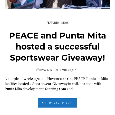
FEATURED
NEWS
PEACE and Punta Mita
hosted a successful
Sportswear Giveaway!
BY
ADMIN
P
DECEMBER 3, 2019
O
A couple of weeks ago, on November 11th, PEACE Punta de Mita
facilities hosted a Sportswear Giveaway in collaboration with
S
Punta Mita development. Starting 5pm and ...
T
E
VIEW
the
POST
D
O