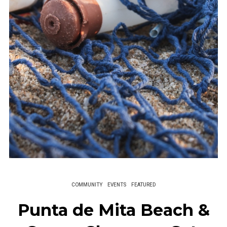
COMMUNITY
EVENTS
FEATURED
Punta de Mita Beach &