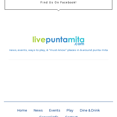
Find Us On Facebook!
news, events, ways to play, & “must-know” places in & around punta mita
Instagram
Home
News
Events
Play
Dine & Drink