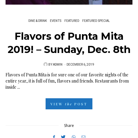
DINE & DRINK
EVENTS
FEATURED
FEATURED SPECIAL
Flavors of Punta Mita
2019! – Sunday, Dec. 8th
BY
ADMIN
P
DECEMBER 6, 2019
O
Flavors of Punta Mita is for sure one of our favorite nights of the
entire year, it is full of fun, flavors and friends. Restaurants from
S
inside ...
T
E
VIEW
the
POST
D
O
N
Share