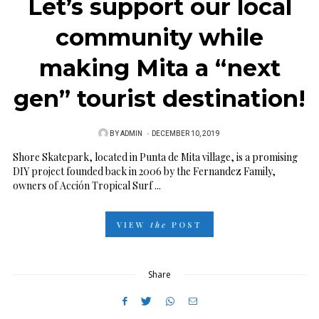
Let’s support our local
community while
making Mita a “next
gen” tourist destination!
BY
ADMIN
P
DECEMBER 10, 2019
O
Shore Skatepark, located in Punta de Mita village, is a promising
DIY project founded back in 2006 by the Fernandez Family,
S
owners of Acción Tropical Surf ...
T
E
VIEW
the
POST
D
O
N
Share