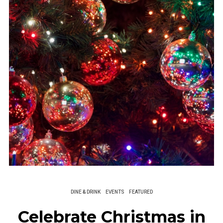
DINE & DRINK
EVENTS
FEATURED
Celebrate Christmas in