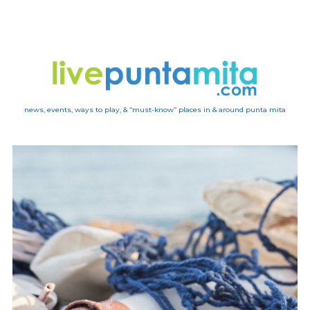
news, events, ways to play, & “must-know” places in & around punta mita