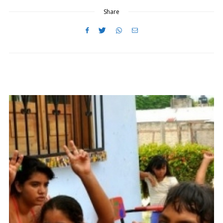
N
Share