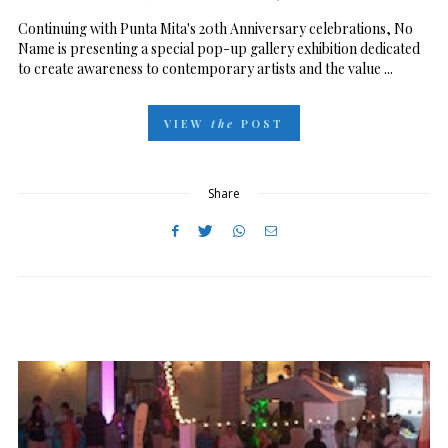
O
Continuing with Punta Mita's 20th Anniversary celebrations, No
Name is presenting a special pop-up gallery exhibition dedicated
S
to create awareness to contemporary artists and the value ...
T
E
VIEW
the
POST
D
O
N
Share