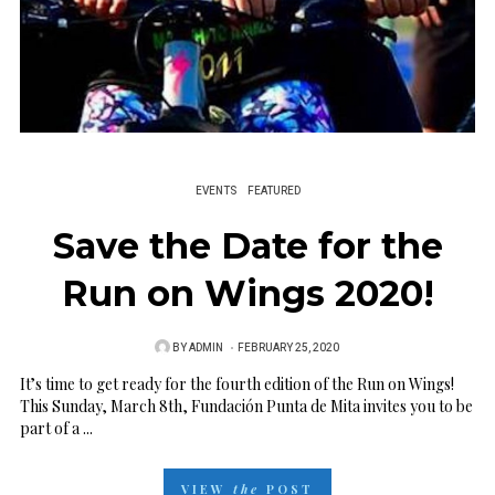
EVENTS
FEATURED
Save the Date for the
Run on Wings 2020!
BY
ADMIN
P
FEBRUARY 25, 2020
O
It’s time to get ready for the fourth edition of the Run on Wings!
This Sunday, March 8th, Fundación Punta de Mita invites you to be
S
part of a ...
T
E
VIEW
the
POST
D