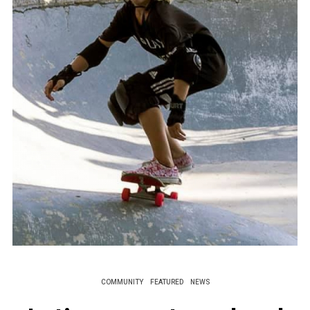
COMMUNITY
FEATURED
NEWS