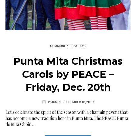
COMMUNITY
FEATURED
Punta Mita Christmas
Carols by PEACE –
Friday, Dec. 20th
BY
ADMIN
P
DECEMBER 18, 2019
O
Let's celebrate the spirit of the season with a charming event that
has become a new tradition here in Punta Mita. The PEACE Punta
S
de Mita Choir ...
T
E