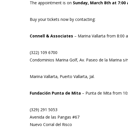
The appointment is on
Sunday, March 8th at 7:00 
Buy your tickets now by contacting:
Connell & Associates
– Marina Vallarta from 8:00 
(322) 109 6700
Condominios Marina Golf, Av. Paseo de la Marina s/n,
Marina Vallarta, Puerto Vallarta, Jal.
Fundación Punta de Mita
– Punta de Mita from 10
(329) 291 5053
Avenida de las Pangas #67
Nuevo Corral del Risco