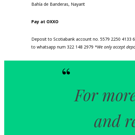
Bahía de Banderas, Nayarit
Pay at OXXO
Deposit to Scotiabank account no. 5579 2250 4133 640
to whatsapp num 322 148 2979
*We only accept depo
For more
and r