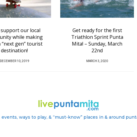
ready for the first
Humpack Whales are
thlon Sprint Punta
back!
! – Sunday, March
P
NOVEMBER 21, 2019
22nd
O
P
MARCH 3, 2020
S
O
T
S
E
T
D
E
O
D
N
O
N
 events, ways to play, & “must-know” places in & around punt