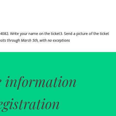
82. Write your name on the ticket3. Send a picture of the ticket
sits through March 5th, with no exceptions
 information
egistration