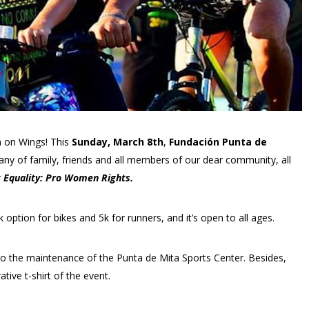
un on Wings! This
Sunday, March 8th
,
Fundación Punta de
pany of family, friends and all members of our dear community, all
 Equality: Pro Women Rights.
k option for bikes and 5k for runners, and it’s open to all ages.
g to the maintenance of the Punta de Mita Sports Center. Besides,
tive t-shirt of the event.