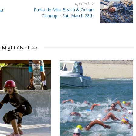
up next
Punta de Mita Beach & Ocean
a!
Cleanup – Sat, March 28th
 Might Also Like