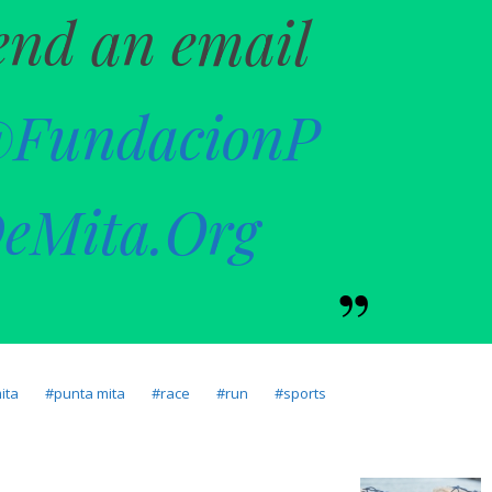
end an email
@FundacionP
eMita.Org
ita
punta mita
race
run
sports