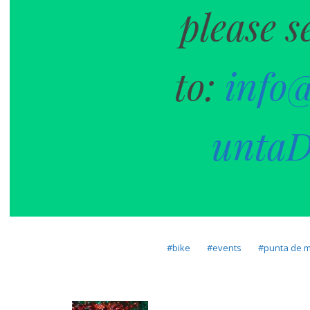
please s
to:
info
untaD
bike
events
punta de m