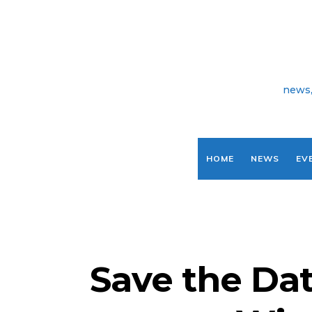
news,
HOME
NEWS
EV
Save the Dat