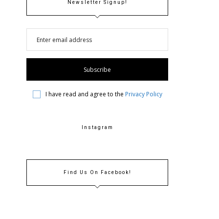
Newsletter Signup!
I have read and agree to the
Privacy Policy
Instagram
Find Us On Facebook!