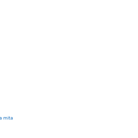
S
D
T
O
E
N
D
O
N
a mita