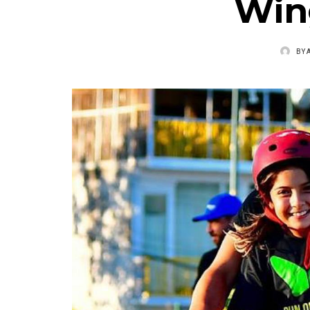
Win
BY