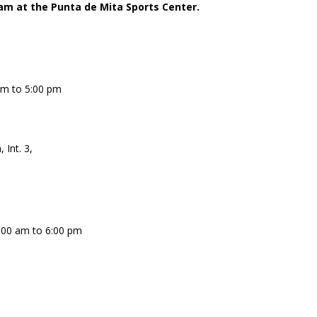
am at the Punta de Mita Sports Center.
am to 5:00 pm
 Int. 3,
:00 am to 6:00 pm