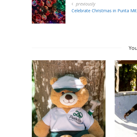
previously
Celebrate Christmas in Punta Mit
You