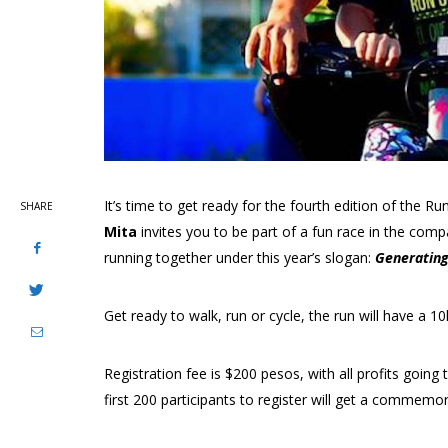
It’s time to get ready for the fourth edition of the R
SHARE
Mita
invites you to be part of a fun race in the com
running together under this year’s slogan:
Generating
Get ready to walk, run or cycle, the run will have a 10
Registration fee is $200 pesos, with all profits goin
first 200 participants to register will get a commemora