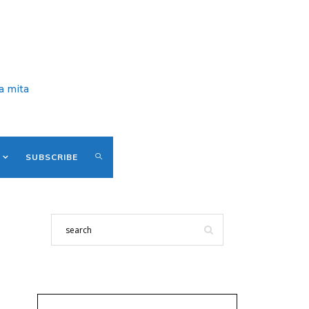
a mita
SUBSCRIBE