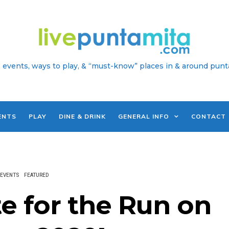
 events, ways to play, & “must-know” places in & around punt
ENTS
PLAY
DINE & DRINK
GENERAL INFO
CONTACT
EVENTS
FEATURED
e for the Run on