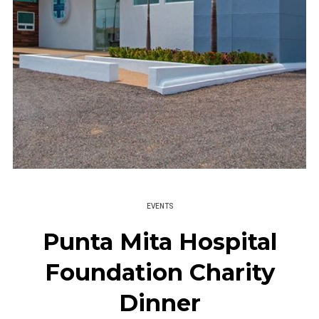
EVENTS
Punta Mita Hospital
Foundation Charity
Dinner