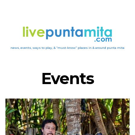
news, events, ways to play, & “must-know” places in & around punta mita
Events