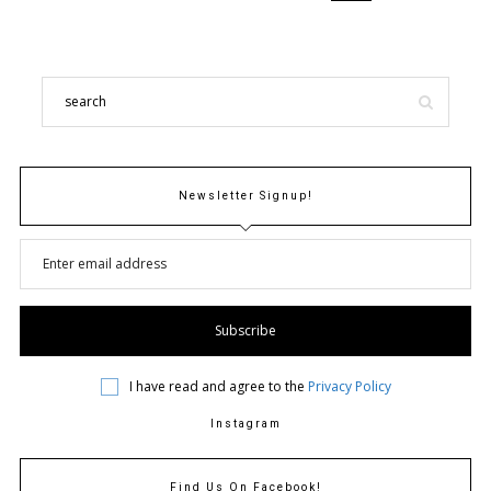
Newsletter Signup!
I have read and agree to the
Privacy Policy
Instagram
Find Us On Facebook!