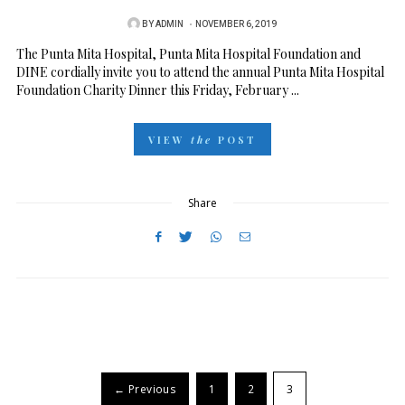
BY
ADMIN
P
NOVEMBER 6, 2019
O
The Punta Mita Hospital, Punta Mita Hospital Foundation and
DINE cordially invite you to attend the annual Punta Mita Hospital
S
Foundation Charity Dinner this Friday, February ...
T
E
VIEW
the
POST
D
O
N
Share
← Previous
1
2
3