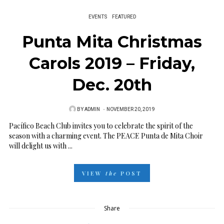
EVENTS
FEATURED
Punta Mita Christmas
Carols 2019 – Friday,
Dec. 20th
BY
ADMIN
P
NOVEMBER 20, 2019
O
Pacífico Beach Club invites you to celebrate the spirit of the
season with a charming event. The PEACE Punta de Mita Choir
S
will delight us with ...
T
E
VIEW
the
POST
D
O
N
Share