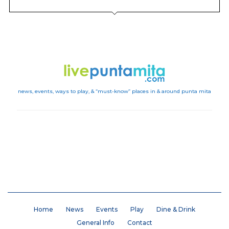
news, events, ways to play, & “must-know” places in & around punta mita
Instagram
Home
News
Events
Play
Dine & Drink
General Info
Contact