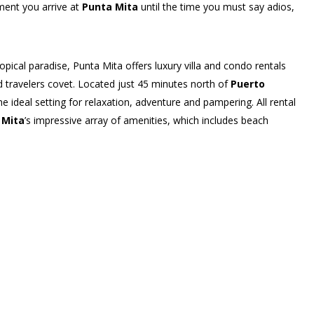
ment you arrive at
Punta Mita
until the time you must say adios,
ical paradise, Punta Mita offers luxury villa and condo rentals
ld travelers covet. Located just 45 minutes north of
Puerto
he ideal setting for relaxation, adventure and pampering. All rental
 Mita
’s impressive array of amenities, which includes beach
s center, spa services and much more.
 signature flare, so guests are able to pick just the right
 chic, urban-inspired beachfront
Hacienda de
an-style Las Palmas Villas
, to the
impeccable Four Seasons
ke outdoor showers, infinity-edge pools, furnished palapas for
hens with top-of-the-line appliances and finishes. Each community
ach club reserved just for its residents and renting guests.
personalized vacation experience
will find a collection of