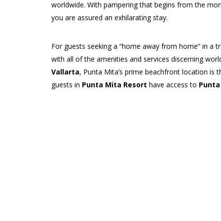
worldwide. With pampering that begins from the mo
you are assured an exhilarating stay.
For guests seeking a “home away from home” in a trop
with all of the amenities and services discerning wor
Vallarta
, Punta Mita’s prime beachfront location is t
guests in
Punta Mita Resort
have access to
Punta
clubs,
Jack Nicklaus
-designed golf courses, a tenni
Punta Mita
’s idyllic communities each have their own
accommodations to suit their tastes and needs. From
Mita condominiums
and more
traditional Mexic
Private Villas
, residences have luxurious features li
outdoor living, state-of-the-art electronics and kitc
also features public spaces such as a clubhouse or be
Travelers looking for total
privacy
and a completely