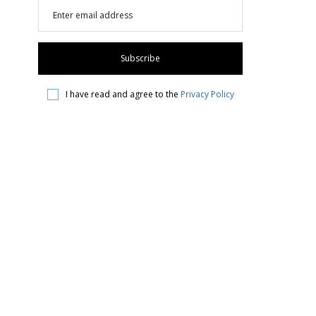
I have read and agree to the
Privacy Policy
Instagram
Find Us On Facebook!