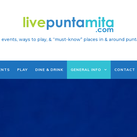
 events, ways to play, & “must-know” places in & around punt
ENTS
PLAY
DINE & DRINK
GENERAL INFO
CONTACT