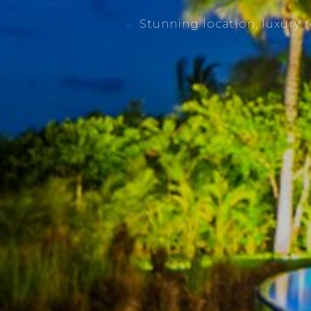
Stunning location, luxury 