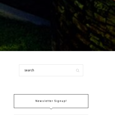
Newsletter Signup!