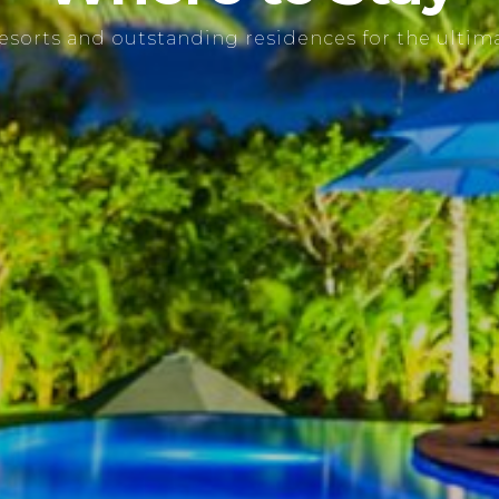
resorts and outstanding residences for the ultima