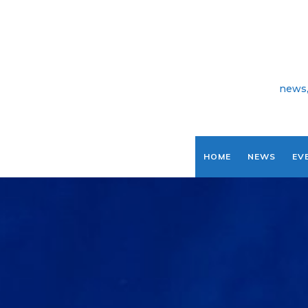
news,
HOME
NEWS
EV