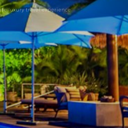
te luxury travel experience