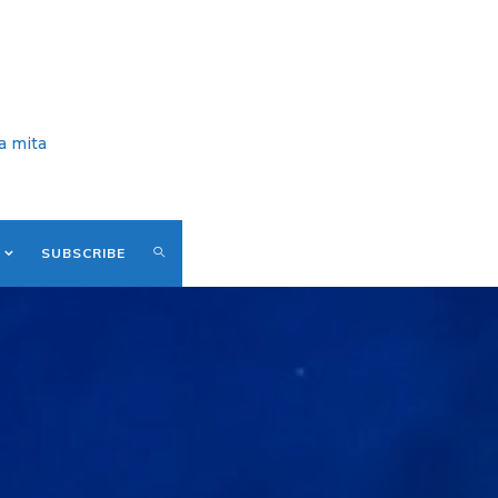
a mita
SUBSCRIBE