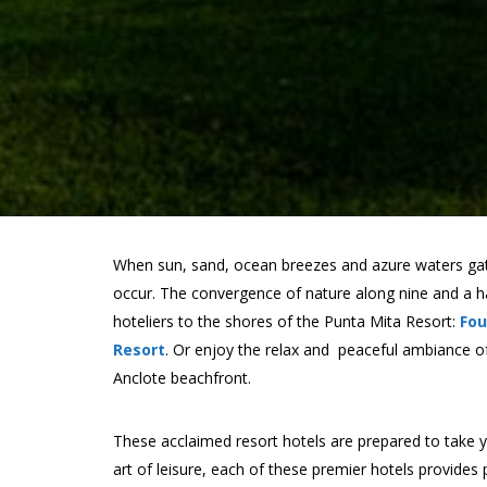
When sun, sand, ocean breezes and azure waters gat
occur. The convergence of nature along nine and a hal
hoteliers to the shores of the Punta Mita Resort:
Fou
Resort
. Or enjoy the relax and peaceful ambiance of
Anclote beachfront.
These acclaimed resort hotels are prepared to take yo
art of leisure, each of these premier hotels provides 