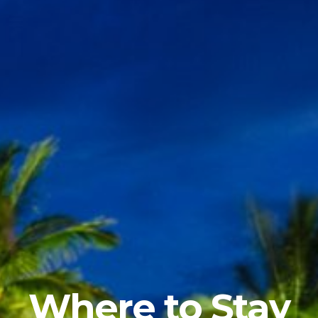
Where to Stay