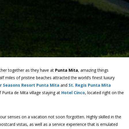
her together as they have at
Punta Mita
, amazing things
f miles of pristine beaches attracted the world’s finest luxury
r Seasons Resort Punta Mita
and
St. Regis Punta Mita
 Punta de Mita village staying at
Hotel Cinco
, located right on the
ur senses on a vacation not soon forgotten. Highly skilled in the
postcard vistas, as well as a service experience that is emulated