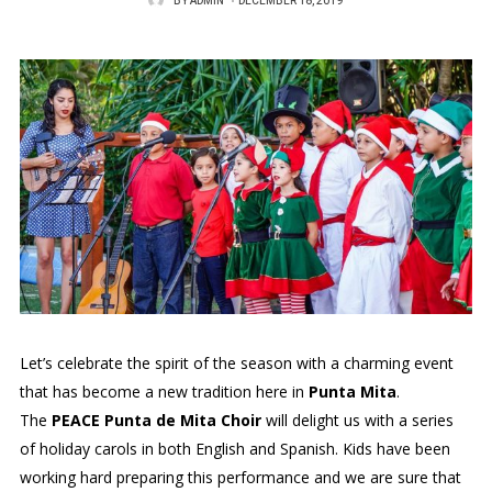
BY
ADMIN
P
DECEMBER 18, 2019
O
S
T
E
D
O
N
Let’s celebrate the spirit of the season with a charming event
that has become a new tradition here in
Punta Mita
.
The
PEACE Punta de Mita Choir
will delight us with a series
of holiday carols in both English and Spanish. Kids have been
working hard preparing this performance and we are sure that