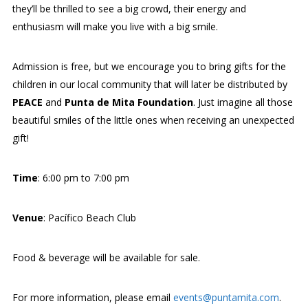
they’ll be thrilled to see a big crowd, their energy and
enthusiasm will make you live with a big smile.
Admission is free, but we encourage you to bring gifts for the
children in our local community that will later be distributed by
PEACE
and
Punta de Mita Foundation
. Just imagine all those
beautiful smiles of the little ones when receiving an unexpected
gift!
Time
: 6:00 pm to 7:00 pm
Venue
: Pacífico Beach Club
Food & beverage will be available for sale.
For more information, please email
events@puntamita.com
.