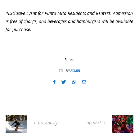
*Exclusive Event for Punta Mita Residents and Renters. Admission
is free of charge, and beverages and hamburgers will be available
for purchase.
Share
BY
ADMIN
up next
previously