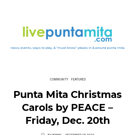
news, events, ways to play, & “must-know” places in & around punta mita
COMMUNITY
FEATURED
Punta Mita Christmas
Carols by PEACE –
Friday, Dec. 20th