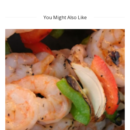
You Might Also Like