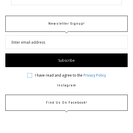
N
Newsletter Signup!
I have read and agree to the
Privacy Policy
Instagram
Find Us On Facebook!