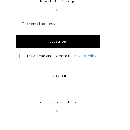
Newsletter Signup!
I have read and agree to the
Privacy Policy
Instagram
Find Us On Facebook!