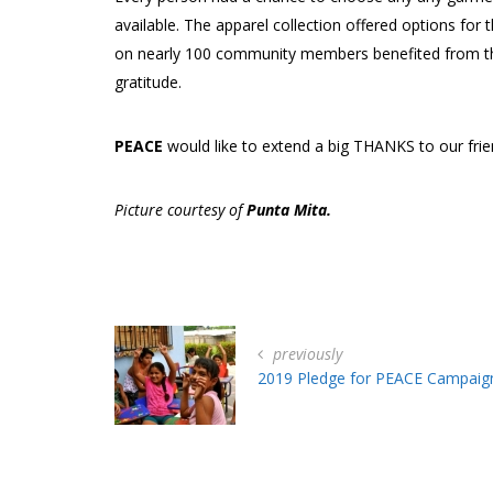
available. The apparel collection offered options for
on nearly 100 community members benefited from this
gratitude.
PEACE
would like to extend a big THANKS to our fri
Picture courtesy of
Punta Mita.
previously
2019 Pledge for PEACE Campaig