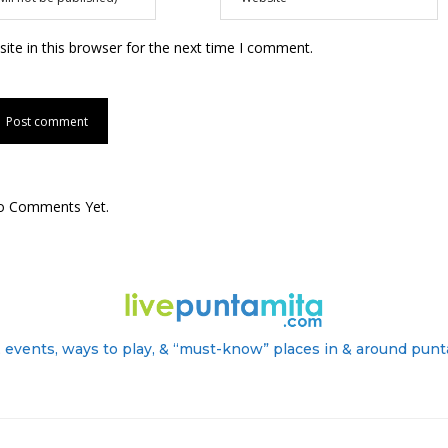
te in this browser for the next time I comment.
o Comments Yet.
 events, ways to play, & “must-know” places in & around punt