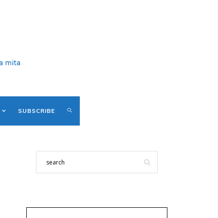
a mita
SUBSCRIBE