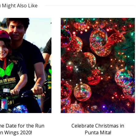
 Might Also Like
brate Christmas in
Ten Questions with PEACE
Punta Mita!
Punta de Mita’s Ali Elias