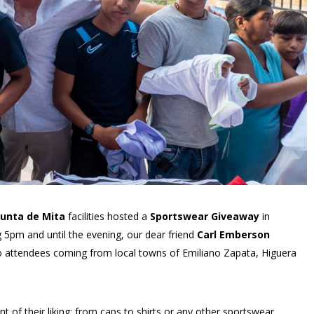
unta de Mita
facilities hosted a
Sportswear Giveaway
in
 5pm and until the evening, our dear friend
Carl Emberson
o attendees coming from local towns of Emiliano Zapata, Higuera
of their liking; from caps to shirts or any other sportswear