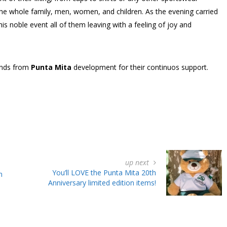
 the whole family, men, women, and children. As the evening carried
 noble event all of them leaving with a feeling of joy and
ends from
Punta Mita
development for their continuos support.
up next
You’ll LOVE the Punta Mita 20th
n
Anniversary limited edition items!