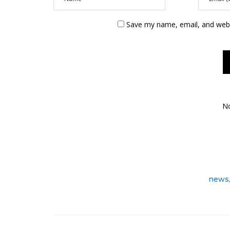
Save my name, email, and websi
N
news,