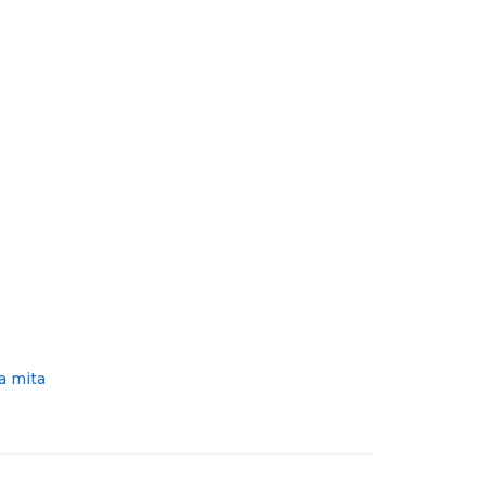
a mita