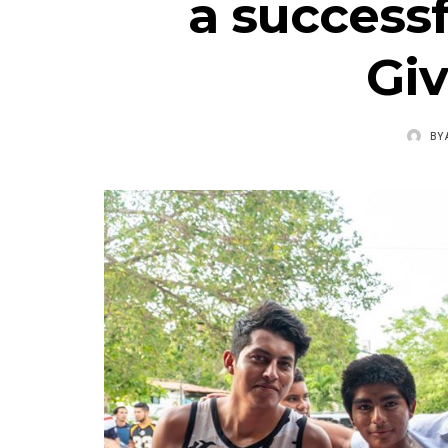
a success
Gi
BY