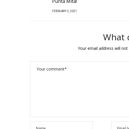
!
P
FEBRUARY 25, 2020
1
O
S
T
What 
E
D
Your email address will not
O
N