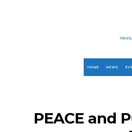
news,
HOME
NEWS
EV
PEACE and P