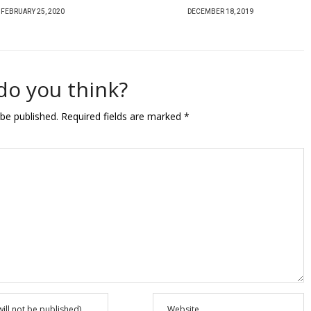
P
P
DECEMBER 18, 2019
DECEMBER 6, 2018
O
O
S
S
T
T
do you think?
E
E
D
D
 be published.
Required fields are marked
*
O
O
N
N