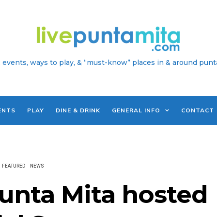
 events, ways to play, & “must-know” places in & around punt
ENTS
PLAY
DINE & DRINK
GENERAL INFO
CONTACT
FEATURED
NEWS
unta Mita hosted