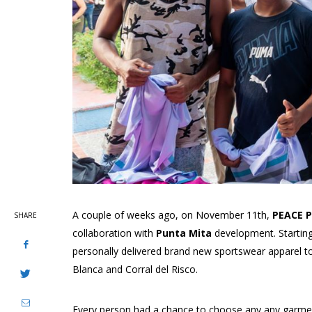
A couple of weeks ago, on November 11th,
PEACE P
SHARE
collaboration with
Punta Mita
development. Starting
personally delivered brand new sportswear apparel t
Blanca and Corral del Risco.
Every person had a chance to choose any any garment 